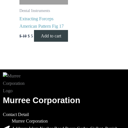
Dental Instruments
Extracting Forceps
American Pattern Fig 17
Add to cart
$
10
$
5
Murree Corporation
Contact Detail
Murree Corporation