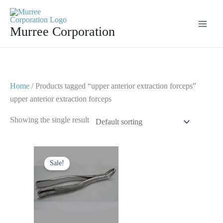
Skip
to
Murree Corporation
content
Home
/ Products tagged “upper anterior extraction forceps”
upper anterior extraction forceps
Showing the single result
Original
Current
price
price
Sale!
was:
is:
$ 10.
$ 5.