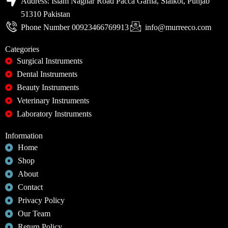
Address: Islam Naghar Road Pacca Garha, Sialkot, Punjab
51310 Pakistan
Phone Number 00923466769913
info@murreeco.com
Categories
Surgical Instruments
Dental Instruments
Beauty Instruments
Veterinary Instruments
Laboratory Instruments
Information
Home
Shop
About
Contact
Privacy Policy
Our Team
Return Policy