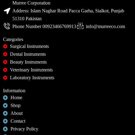
Murree Corporation
Address: Islam Naghar Road Pacca Garha, Sialkot, Punjab
51310 Pakistan
Phone Number 00923466769913
info@murreeco.com
Categories
Surgical Instruments
Dental Instruments
Beauty Instruments
Veterinary Instruments
Laboratory Instruments
Information
Home
Shop
About
Contact
Privacy Policy