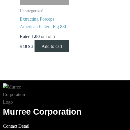
Uncategorized
Extracting Forceps
American Pattern Fig 88L
Rated
1.00
out of 5
Add to cart
$
10
$
5
Murree Corporation
Contact Detail