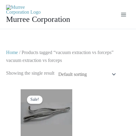
Skip
to
Murree Corporation
content
Home
/ Products tagged “vacuum extraction vs forceps”
vacuum extraction vs forceps
Showing the single result
Original
Current
price
price
Sale!
was:
is:
$ 10.
$ 5.