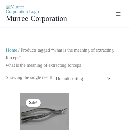
Skip
to
Murree Corporation
content
Home
/ Products tagged “what is the meaning of extracting
forceps”
what is the meaning of extracting forceps
Showing the single result
Original
Current
price
price
Sale!
was:
is:
$ 10.
$ 5.