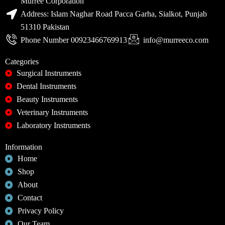
Murree Corporation
Address: Islam Naghar Road Pacca Garha, Sialkot, Punjab
51310 Pakistan
Phone Number 00923466769913
info@murreeco.com
Categories
Surgical Instruments
Dental Instruments
Beauty Instruments
Veterinary Instruments
Laboratory Instruments
Information
Home
Shop
About
Contact
Privacy Policy
Our Team