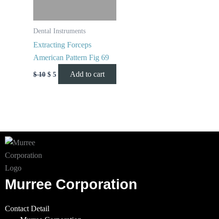
Dental Instruments
Extracting Forceps
American Pattern Fig 69
Add to cart
$
10
$
5
Murree Corporation
Contact Detail