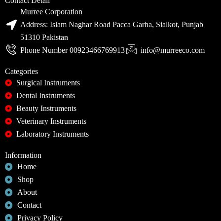
Contact Detail
Murree Corporation
Address: Islam Naghar Road Pacca Garha, Sialkot, Punjab
51310 Pakistan
Phone Number 00923466769913
info@murreeco.com
Categories
Surgical Instruments
Dental Instruments
Beauty Instruments
Veterinary Instruments
Laboratory Instruments
Information
Home
Shop
About
Contact
Privacy Policy