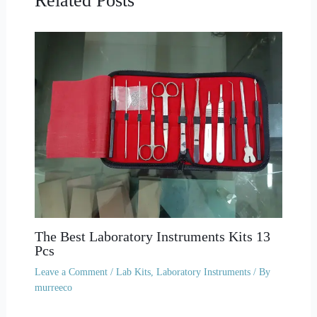
Related Posts
The Best Laboratory Instruments Kits 13
Pcs
Leave a Comment
/
Lab Kits
,
Laboratory Instruments
/ By
murreeco