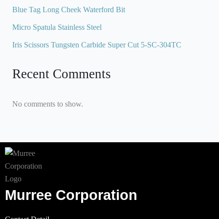
Blue Tag Long Cheek Waterford Bit
Micro Spatula Stainless Steel
Iris Scissors Tungsten Carbide Super Cut 5-SC-304TC
Recent Comments
No comments to show.
Murree Corporation