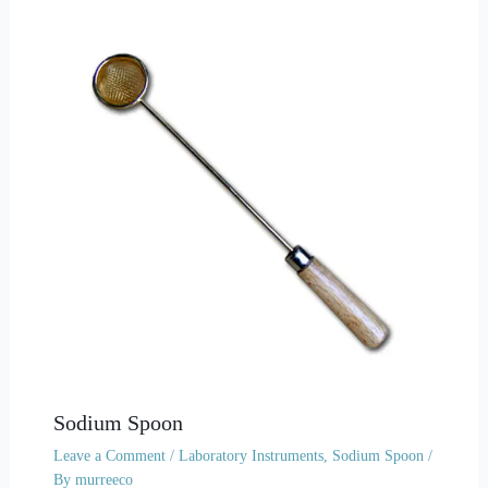
Sodium Spoon
Leave a Comment
/
Laboratory Instruments
,
Sodium Spoon
/
By
murreeco