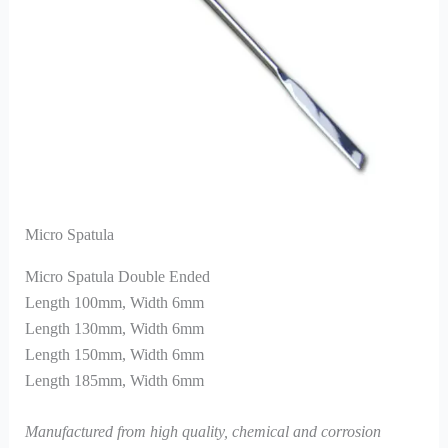
Micro Spatula
Micro Spatula Double Ended
Length 100mm, Width 6mm
Length 130mm, Width 6mm
Length 150mm, Width 6mm
Length 185mm, Width 6mm
Manufactured from high quality, chemical and corrosion