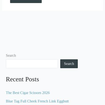
Search
Search
Recent Posts
The Best Cigar Scissors 2026
Blue Tag Full Cheek French Link Eggbutt