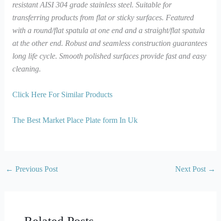
resistant AISI 304 grade stainless steel. Suitable for
transferring products from flat or sticky surfaces. Featured
with a round/flat spatula at one end and a straight/flat spatula
at the other end. Robust and seamless construction guarantees
long life cycle. Smooth polished surfaces provide fast and easy
cleaning.
Click Here For Similar Products
The Best Market Place Plate form In Uk
←
Previous Post
Next Post
→