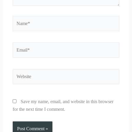
Name*
Email*
Website
Save my name, email, and website in this browser
for the next time I comment.