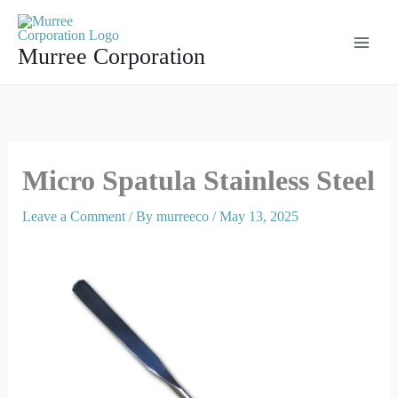
Skip
to
Murree Corporation
content
Micro Spatula Stainless Steel
Leave a Comment
/ By
murreeco
/
May 13, 2025