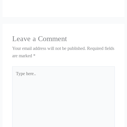
Leave a Comment
Your email address will not be published.
Required fields
are marked
*
Type
here..