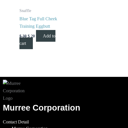
Snaffle
Blue Tag Full Cheek
Training Eggbutt
Add to
$
30
$
20
cart
Murree Corporation
Contact Detail