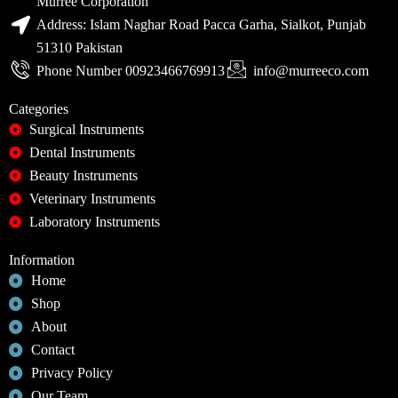
Murree Corporation
Address: Islam Naghar Road Pacca Garha, Sialkot, Punjab
51310 Pakistan
Phone Number 00923466769913
info@murreeco.com
Categories
Surgical Instruments
Dental Instruments
Beauty Instruments
Veterinary Instruments
Laboratory Instruments
Information
Home
Shop
About
Contact
Privacy Policy
Our Team