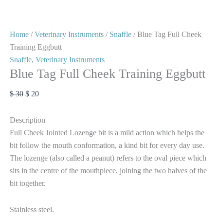
Home
/
Veterinary Instruments
/
Snaffle
/ Blue Tag Full Cheek
Training Eggbutt
Snaffle
,
Veterinary Instruments
Blue Tag Full Cheek Training Eggbutt
$
30
$
20
Description
Full Cheek Jointed Lozenge bit is a mild action which helps the
bit follow the mouth conformation, a kind bit for every day use.
The lozenge (also called a peanut) refers to the oval piece which
sits in the centre of the mouthpiece, joining the two halves of the
bit together.
Stainless steel.