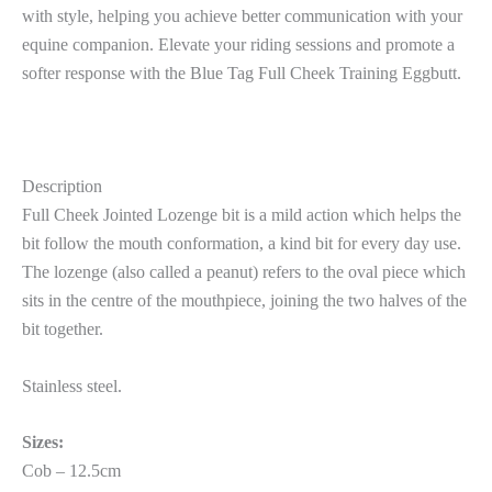
with style, helping you achieve better communication with your
equine companion. Elevate your riding sessions and promote a
softer response with the Blue Tag Full Cheek Training Eggbutt.
Description
Full Cheek Jointed Lozenge bit is a mild action which helps the
bit follow the mouth conformation, a kind bit for every day use.
The lozenge (also called a peanut) refers to the oval piece which
sits in the centre of the mouthpiece, joining the two halves of the
bit together.
Stainless steel.
Sizes:
Cob – 12.5cm