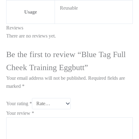
Reusable
Usage
Reviews
There are no reviews yet.
Be the first to review “Blue Tag Full
Cheek Training Eggbutt”
Your email address will not be published.
Required fields are
marked
*
Your rating
*
Your review
*