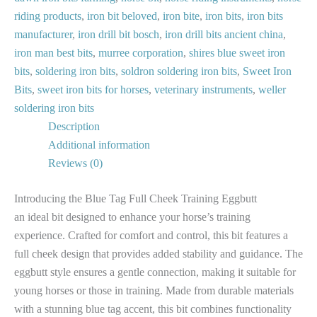
riding products
,
iron bit beloved
,
iron bite
,
iron bits
,
iron bits
manufacturer
,
iron drill bit bosch
,
iron drill bits ancient china
,
iron man best bits
,
murree corporation
,
shires blue sweet iron
bits
,
soldering iron bits
,
soldron soldering iron bits
,
Sweet Iron
Bits
,
sweet iron bits for horses
,
veterinary instruments
,
weller
soldering iron bits
Description
Additional information
Reviews (0)
Introducing the Blue Tag Full Cheek Training Eggbutt
an ideal bit designed to enhance your horse’s training
experience. Crafted for comfort and control, this bit features a
full cheek design that provides added stability and guidance. The
eggbutt style ensures a gentle connection, making it suitable for
young horses or those in training. Made from durable materials
with a stunning blue tag accent, this bit combines functionality