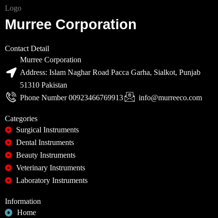
Murree Corporation
Contact Detail
Murree Corporation
Address: Islam Naghar Road Pacca Garha, Sialkot, Punjab
51310 Pakistan
Phone Number 00923466769913
info@murreeco.com
Categories
Surgical Instruments
Dental Instruments
Beauty Instruments
Veterinary Instruments
Laboratory Instruments
Information
Home