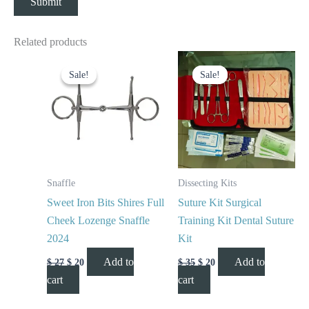
Related products
Original
Current
Original
Current
price
price
price
price
Sale!
Sale!
Sale!
Sale!
was:
is:
was:
is:
$ 27.
$ 20.
$ 35.
$ 20.
Snaffle
Dissecting Kits
Sweet Iron Bits Shires Full
Suture Kit Surgical
Cheek Lozenge Snaffle
Training Kit Dental Suture
2024
Kit
Add to
Add to
$
27
$
20
$
35
$
20
cart
cart