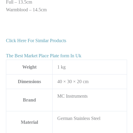
Full – 13.5cm
Warmblood – 14.5cm
Click Here For Similar Products
The Best Market Place Plate form In Uk
Weight
1 kg
Dimensions
40 × 30 × 20 cm
MC Instruments
Brand
German Stainless Steel
Material