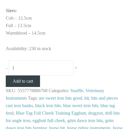
Sizes:
Cob – 12.5cm
Full – 13.5cm
Warmblood – 14.5cm
Availability:
230 in stock
-
+
Add to cart
SKU:
5557778886768
Categories:
Snaffle
,
Veterinary
Instruments
Tags:
are sweet iron bits good
,
bit
,
bits and pieces
cast iron banks
,
black iron bits
,
blue sweet iron bits
,
blue tag
feed
,
Blue Tag Full Cheek Training Eggbutt
,
dragzon
,
drill bits
for angle iron
,
eggbutt full cheek
,
grim dawn iron bits
,
grim
dawn iron bits farming
,
horse bit
,
horse riding instruments
,
horse