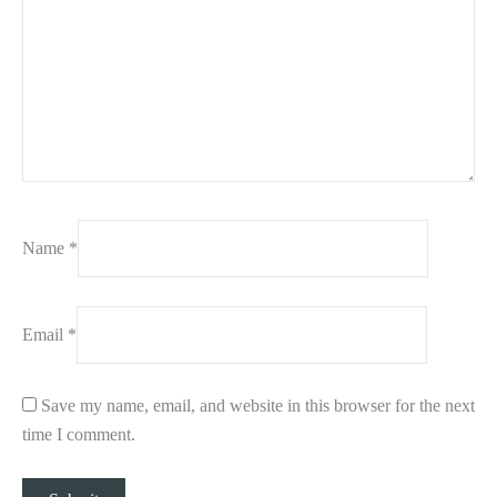
Name
*
Email
*
Save my name, email, and website in this browser for the next
time I comment.