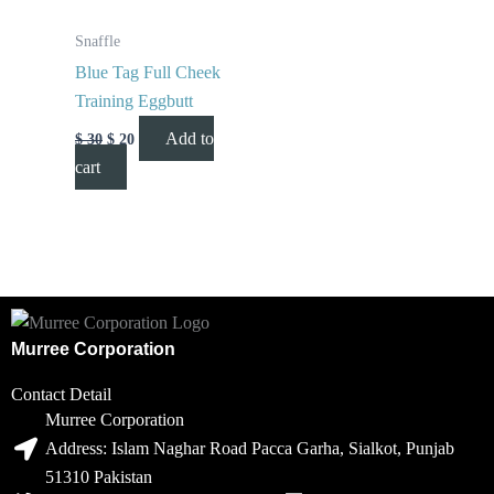
Snaffle
Blue Tag Full Cheek
Training Eggbutt
Add to
$
30
$
20
cart
Murree Corporation
Contact Detail
Murree Corporation
Address: Islam Naghar Road Pacca Garha, Sialkot, Punjab
51310 Pakistan