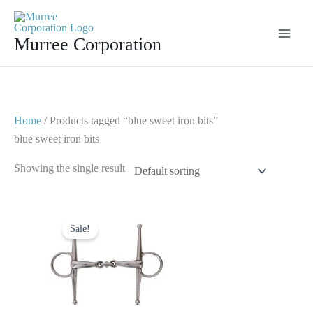
Skip
to
Murree Corporation
content
Home
/ Products tagged “blue sweet iron bits”
blue sweet iron bits
Showing the single result
Original
Current
price
price
Sale!
was:
is:
$ 30.
$ 20.