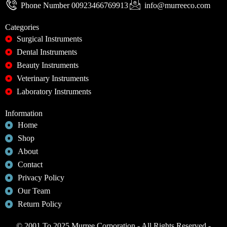
Phone Number 00923466769913
info@murreeco.com
Categories
Surgical Instruments
Dental Instruments
Beauty Instruments
Veterinary Instruments
Laboratory Instruments
Information
Home
Shop
About
Contact
Privacy Policy
Our Team
Return Policy
© 2001 To 2025 Murree Corporation - All Rights Reserved -