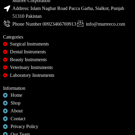
Murree Corporation
Address: Islam Naghar Road Pacca Garha, Sialkot, Punjab
51310 Pakistan
Phone Number 00923466769913
info@murreeco.com
Categories
Surgical Instruments
Dental Instruments
Beauty Instruments
Veterinary Instruments
Laboratory Instruments
Information
Home
Shop
About
Contact
Privacy Policy
Our Team