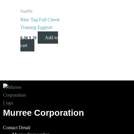
Snaffle
Blue Tag Full Cheek
Training Eggbutt
Add to
$
30
$
20
cart
Murree Corporation
Contact Detail