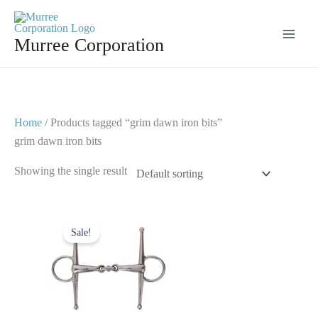
Skip
to
Murree Corporation
content
Home
/ Products tagged “grim dawn iron bits”
grim dawn iron bits
Showing the single result
Original
Current
price
price
Sale!
was:
is:
$ 30.
$ 20.