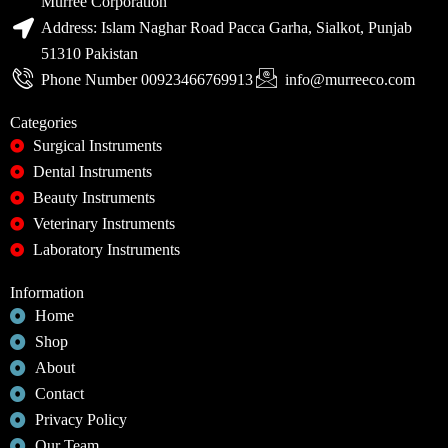
Murree Corporation
Address: Islam Naghar Road Pacca Garha, Sialkot, Punjab
51310 Pakistan
Phone Number 00923466769913
info@murreeco.com
Categories
Surgical Instruments
Dental Instruments
Beauty Instruments
Veterinary Instruments
Laboratory Instruments
Information
Home
Shop
About
Contact
Privacy Policy
Our Team