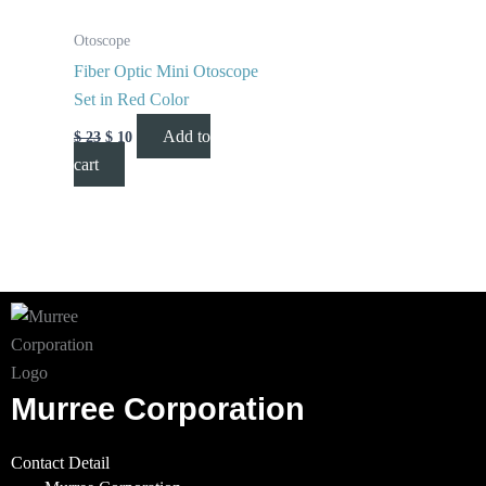
Otoscope
Fiber Optic Mini Otoscope
Set in Red Color
Add to
$
23
$
10
cart
Murree Corporation
Contact Detail