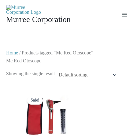
Skip
to
Murree Corporation
content
Home
/ Products tagged “Mc Red Otoscope”
Mc Red Otoscope
Showing the single result
Original
Current
price
price
Sale!
was:
is:
$ 23.
$ 10.