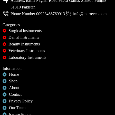
Address: Islam Naghar Road Pacca Garha, Sialkot, Punjab
51310 Pakistan
Phone Number 00923466769913
info@murreeco.com
Categories
Surgical Instruments
Dental Instruments
Beauty Instruments
Veterinary Instruments
Laboratory Instruments
Information
Home
Shop
About
Contact
Privacy Policy
Our Team
Return Policy