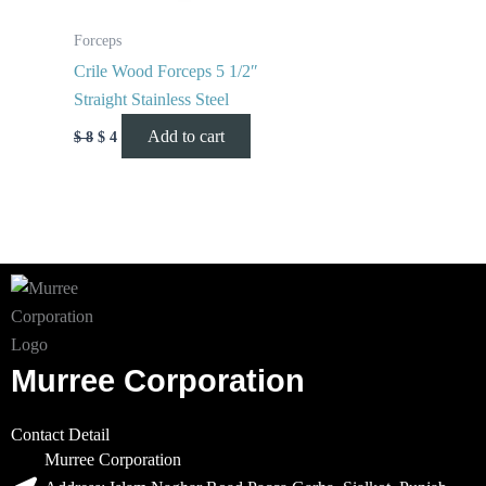
Forceps
Crile Wood Forceps 5 1/2″
Straight Stainless Steel
Add to cart
$
8
$
4
Murree Corporation
Contact Detail
Murree Corporation