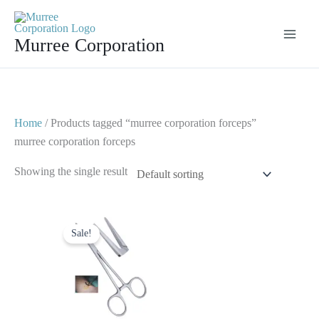
Skip
to
Murree Corporation
content
Home
/ Products tagged “murree corporation forceps”
murree corporation forceps
Showing the single result
Original
Current
price
price
Sale!
was:
is:
$ 8.
$ 4.