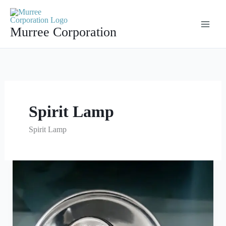
Skip
to
Murree Corporation
content
Spirit Lamp
Spirit Lamp
Spirit
Lamp
Manufacturer
Company