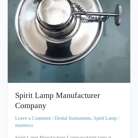
Spirit Lamp Manufacturer
Company
Leave a Comment
/
Dental Instruments
,
Spirit Lamp
/
murreeco
Spirit Lamp Manufacturer CompanySpirit lamp is