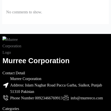
No comments to show.
Murree Corporation
Contact Detail
Murree Corporation
Address: Islam Naghar Road Pacca Garha, Sialkot, Punjab
51310 Pakistan
Phone Number 00923466769913
info@murreeco.com
Categories