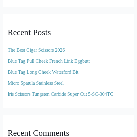
Recent Posts
The Best Cigar Scissors 2026
Blue Tag Full Cheek French Link Eggbutt
Blue Tag Long Cheek Waterford Bit
Micro Spatula Stainless Steel
Iris Scissors Tungsten Carbide Super Cut 5-SC-304TC
Recent Comments