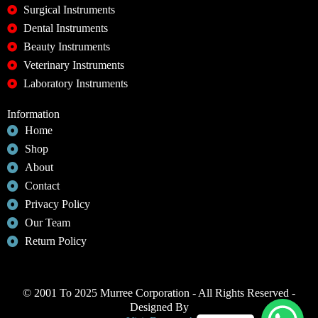
Surgical Instruments
Dental Instruments
Beauty Instruments
Veterinary Instruments
Laboratory Instruments
Information
Home
Shop
About
Contact
Privacy Policy
Our Team
Return Policy
© 2001 To 2025 Murree Corporation - All Rights Reserved -
Designed By