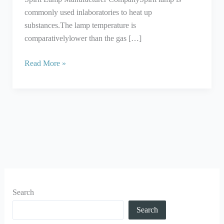
commonly used inlaboratories to heat up
substances.The lamp temperature is
comparativelylower than the gas […]
Read More »
Search
Search