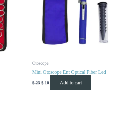
Otoscope
Mini Otoscope Ent Optical Fiber Led
Add to cart
$
23
$
10