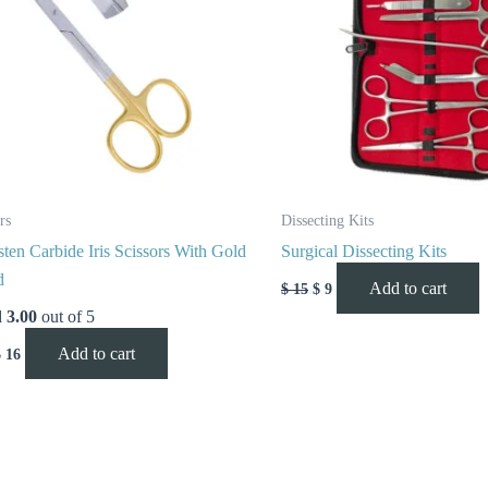
rs
Dissecting Kits
ten Carbide Iris Scissors With Gold
Surgical Dissecting Kits
d
Add to cart
$
15
$
9
d
3.00
out of 5
Add to cart
$
16