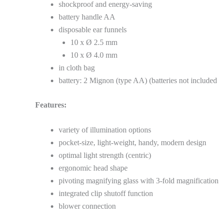
shockproof and energy-saving
battery handle AA
disposable ear funnels
10 x Ø 2.5 mm
10 x Ø 4.0 mm
in cloth bag
battery: 2 Mignon (type AA) (batteries not included 
Features:
variety of illumination options
pocket-size, light-weight, handy, modern design
optimal light strength (centric)
ergonomic head shape
pivoting magnifying glass with 3-fold magnification
integrated clip shutoff function
blower connection