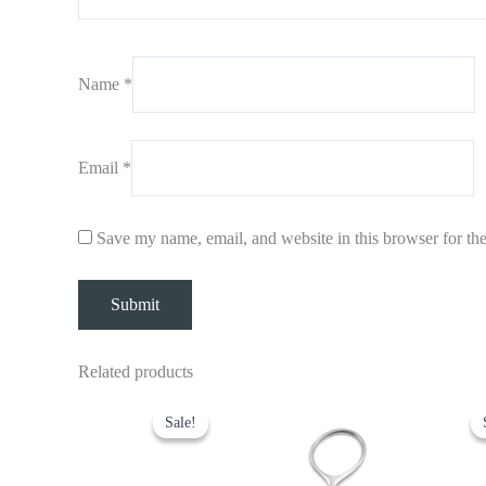
Name
*
Email
*
Save my name, email, and website in this browser for th
Related products
Original
Current
O
price
price
p
Sale!
Sale!
was:
is:
w
$ 7.
$ 5.
$