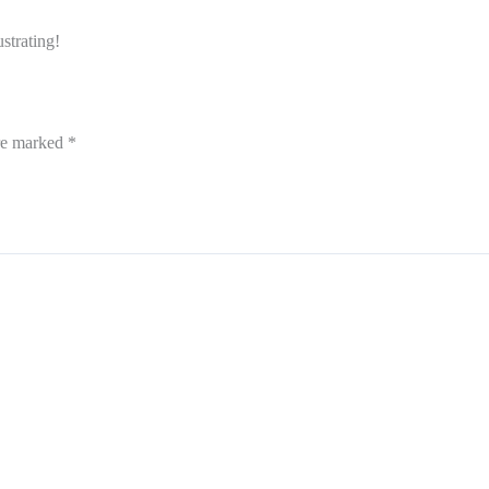
strating!
are marked
*