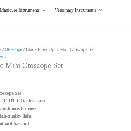
Manicure Instruments
Veterinary Instruments
s
/
Otoscope
/ Black Fiber Optic Mini Otoscope Set
ents
ic Mini Otoscope Set
toscope Set
LIGHT F.O. otoscopes
conditions for easy
gh-quality light
minant has and