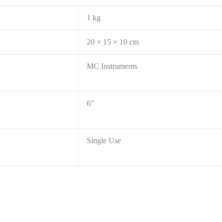
1 kg
20 × 15 × 10 cm
MC Instruments
6"
Single Use