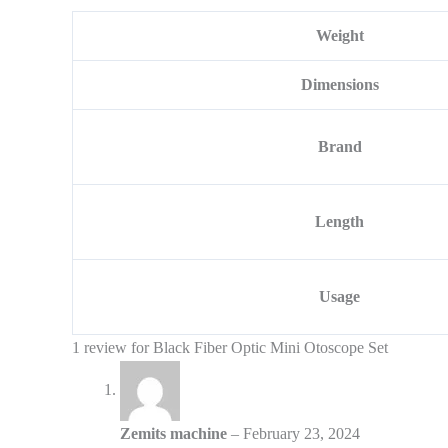
Weight
Dimensions
Brand
Length
Usage
1 review for
Black Fiber Optic Mini Otoscope Set
Zemits machine
–
February 23, 2024