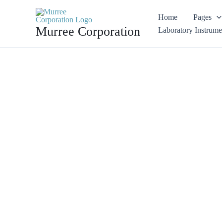
Skip
Home
Pages
Sale!
to
Murree Corporation
Laboratory Instrume
content