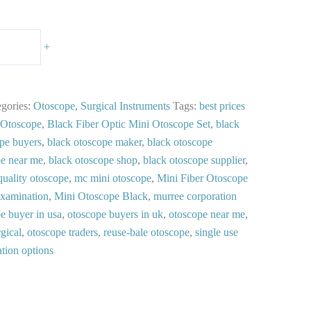
+
egories:
Otoscope
,
Surgical Instruments
Tags:
best prices
 Otoscope
,
Black Fiber Optic Mini Otoscope Set
,
black
pe buyers
,
black otoscope maker
,
black otoscope
pe near me
,
black otoscope shop
,
black otoscope supplier
,
quality otoscope
,
mc mini otoscope
,
Mini Fiber Otoscope
Examination
,
Mini Otoscope Black
,
murree corporation
e buyer in usa
,
otoscope buyers in uk
,
otoscope near me
,
gical
,
otoscope traders
,
reuse-bale otoscope
,
single use
ation options