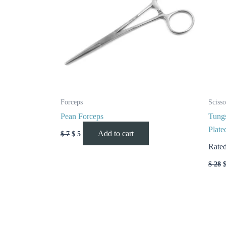
Forceps
Scisso
Pean Forceps
Tungs
Plate
Add to cart
$
7
$
5
Rate
$
28