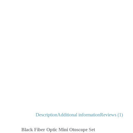
Description
Additional information
Reviews (1)
Black Fiber Optic Mini Otoscope Set