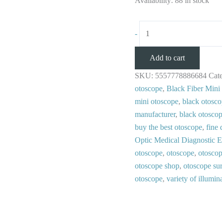
Availability:
88 in stock
-
Add to cart
SKU:
5557778886684
Cat
otoscope
,
Black Fiber Mini
mini otoscope
,
black otosco
manufacturer
,
black otosco
buy the best otoscope
,
fine 
Optic Medical Diagnostic 
otoscope
,
otoscope
,
otoscop
otoscope shop
,
otoscope sur
otoscope
,
variety of illumin