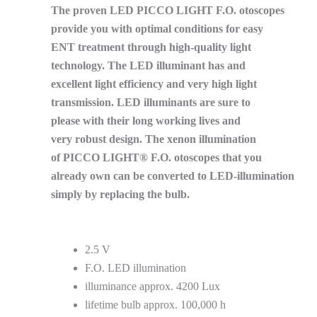
The proven LED PICCO LIGHT F.O. otoscopes
provide you with optimal conditions for easy
ENT treatment through high-quality light
technology. The LED illuminant has and
excellent light efficiency and very high light
transmission. LED illuminants are sure to
please with their long working lives and
very robust design. The xenon illumination
of PICCO LIGHT® F.O. otoscopes that you
already own can be converted to LED-illumination
simply by replacing the bulb.
2.5 V
F.O. LED illumination
illuminance approx. 4200 Lux
lifetime bulb approx. 100,000 h