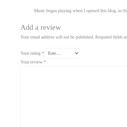
Music began playing when I opened this blog, so fru
Add a review
Your email address will not be published.
Required fields 
Your rating
*
Your review
*