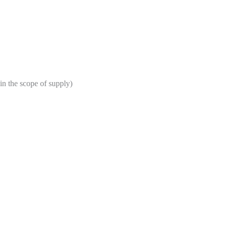
in the scope of supply)