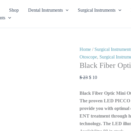
Black
Original
Current
Shop
Dental Instruments
Surgical Instruments
Fiber
price
price
nts
Optic
was:
is:
Mini
$ 23.
$ 10.
Otoscope
Set
quantity
Home
/
Surgical Instrument
Otoscope
,
Surgical Instrum
Black Fiber Opt
$
23
$
10
Black Fiber Optic Mini O
The proven LED PICCO 
provide you with optimal 
ENT treatment through hi
technology. The LED illu