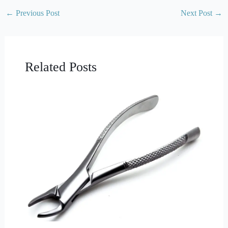
←
Previous Post
Next Post
→
Related Posts