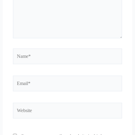
Name*
Email*
Website