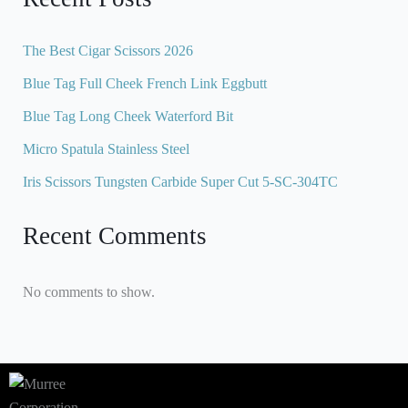
The Best Cigar Scissors 2026
Blue Tag Full Cheek French Link Eggbutt
Blue Tag Long Cheek Waterford Bit
Micro Spatula Stainless Steel
Iris Scissors Tungsten Carbide Super Cut 5-SC-304TC
Recent Comments
No comments to show.