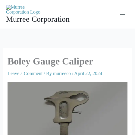
Skip
to
Murree Corporation
content
Boley Gauge Caliper
Leave a Comment
/ By
murreeco
/
April 22, 2024