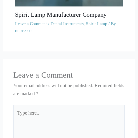
Spirit Lamp Manufacturer Company
Leave a Comment
/
Dental Instruments
,
Spirit Lamp
/ By
murreeco
Leave a Comment
Your email address will not be published.
Required fields
are marked
*
Type
here..