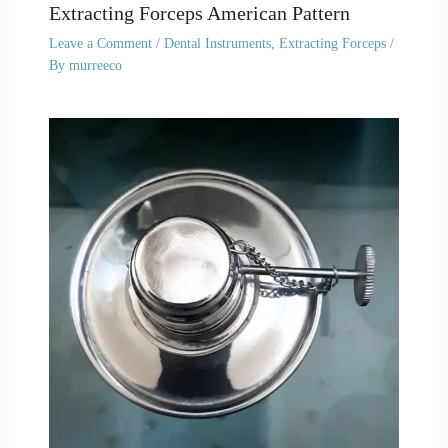
Extracting Forceps American Pattern
Leave a Comment
/
Dental Instruments
,
Extracting Forceps
/
By
murreeco