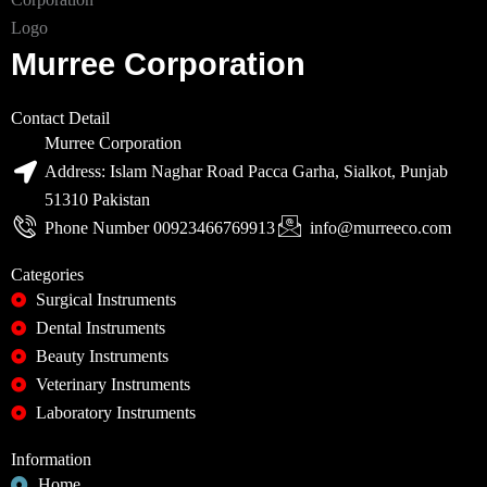
Murree Corporation
Contact Detail
Murree Corporation
Address: Islam Naghar Road Pacca Garha, Sialkot, Punjab
51310 Pakistan
Phone Number 00923466769913
info@murreeco.com
Categories
Surgical Instruments
Dental Instruments
Beauty Instruments
Veterinary Instruments
Laboratory Instruments
Information
Home