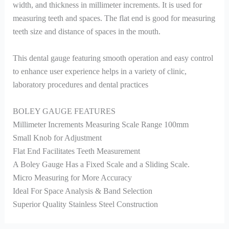
width, and thickness in millimeter increments. It is used for
measuring teeth and spaces. The flat end is good for measuring
teeth size and distance of spaces in the mouth.
This dental gauge featuring smooth operation and easy control
to enhance user experience helps in a variety of clinic,
laboratory procedures and dental practices
BOLEY GAUGE FEATURES
Millimeter Increments Measuring Scale Range 100mm
Small Knob for Adjustment
Flat End Facilitates Teeth Measurement
A Boley Gauge Has a Fixed Scale and a Sliding Scale.
Micro Measuring for More Accuracy
Ideal For Space Analysis & Band Selection
Superior Quality Stainless Steel Construction