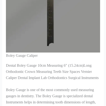
Boley Gauge Caliper
Dental Boley Gauge 10cm Measuring 6″ (15.24cm)Long
Orthodontic Crown Measuring Teeth Size Spaces Vernier
Caliper Dental Implant Lab Orthodontics Surgical Instruments
Boley Gauge is one of the most commonly used measuring
gauges in dentistry. The Boley Gauge is specialized dental
Instruments helps in determining tooth dimensions of length,