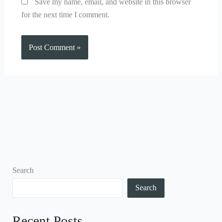
Save my name, email, and website in this browser
for the next time I comment.
Search
Search
Recent Posts