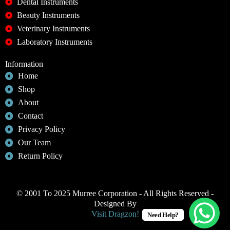
Dental Instruments
Beauty Instruments
Veterinary Instruments
Laboratory Instruments
Information
Home
Shop
About
Contact
Privacy Policy
Our Team
Return Policy
© 2001 To 2025 Murree Corporation - All Rights Reserved -
Designed By
Visit Dragzon!
Need Help?