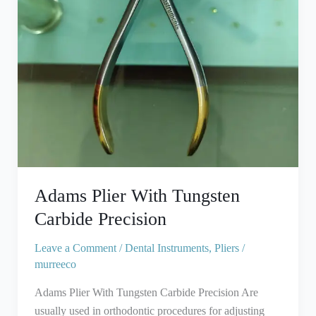
Adams Plier With Tungsten
Carbide Precision
Leave a Comment
/
Dental Instruments
,
Pliers
/
murreeco
Adams Plier With Tungsten Carbide Precision Are
usually used in orthodontic procedures for adjusting