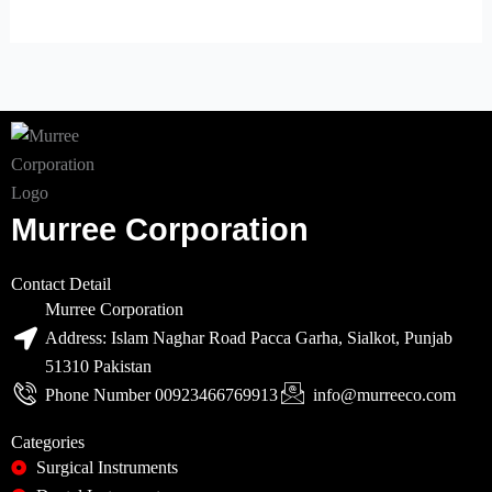
Murree Corporation
Contact Detail
Murree Corporation
Address: Islam Naghar Road Pacca Garha, Sialkot, Punjab
51310 Pakistan
Phone Number 00923466769913
info@murreeco.com
Categories
Surgical Instruments