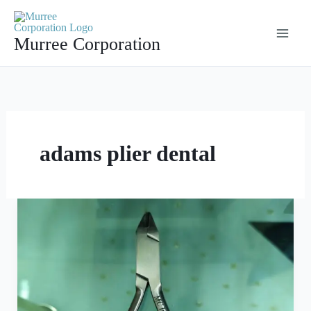
Skip
to
Murree Corporation
content
adams plier dental
Adams
Plier
With
Tungsten
Carbide
Precision