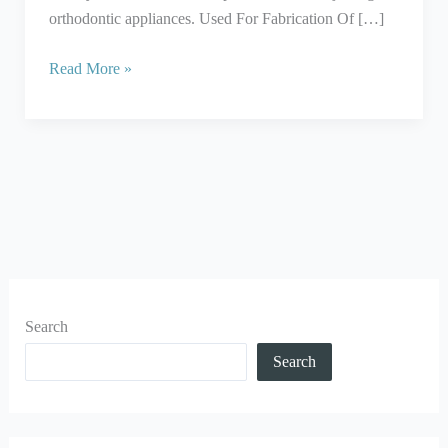
orthodontic appliances. Used For Fabrication Of […]
Read More »
Search
Search