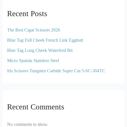
Recent Posts
The Best Cigar Scissors 2026
Blue Tag Full Cheek French Link Eggbutt
Blue Tag Long Cheek Waterford Bit
Micro Spatula Stainless Steel
Iris Scissors Tungsten Carbide Super Cut 5-SC-304TC
Recent Comments
No comments to show.