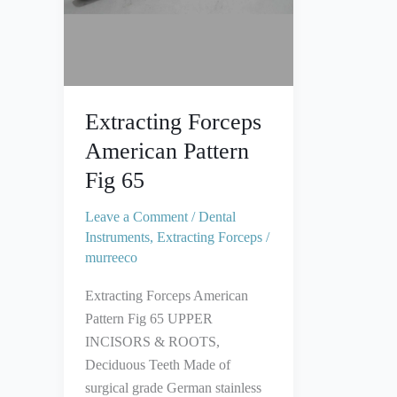
Extracting Forceps
American Pattern
Fig 65
Leave a Comment
/
Dental
Instruments
,
Extracting Forceps
/
murreeco
Extracting Forceps American
Pattern Fig 65 UPPER
INCISORS & ROOTS,
Deciduous Teeth Made of
surgical grade German stainless