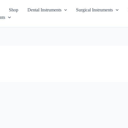
Shop
Dental Instruments
Surgical Instruments
nts