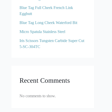
Blue Tag Full Cheek French Link
Eggbutt
Blue Tag Long Cheek Waterford Bit
Micro Spatula Stainless Steel
Iris Scissors Tungsten Carbide Super Cut
5-SC-304TC
Recent Comments
No comments to show.