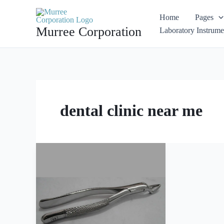
Skip
Home
Pages
to
Murree Corporation
Laboratory Instrume
content
dental clinic near me
Extracting
Forceps
American
Pattern
Fig
65