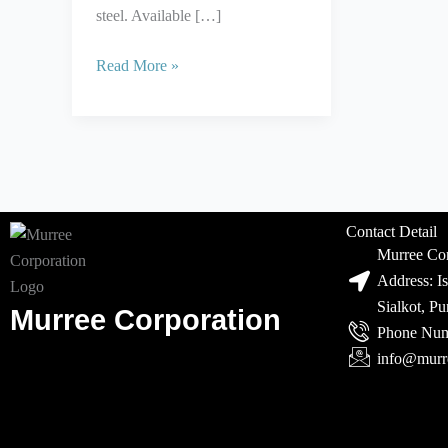
steel. Available […]
Read More »
Contact Detail
Murree Cor
Address: I
Sialkot, P
Murree Corporation
Phone Num
info@murr