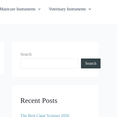
Manicure Instruments
Veterinary Instruments
Search
Search
Recent Posts
The Best Cigar Scissors 2026