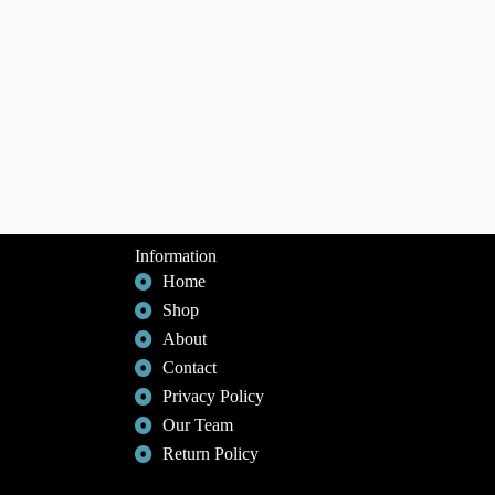
Information
Home
Shop
About
Contact
Privacy Policy
Our Team
Return Policy