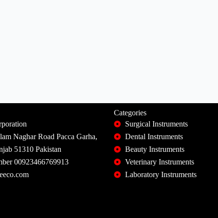
Categories
poration
Surgical Instruments
slam Naghar Road Pacca Garha,
Dental Instruments
unjab 51310 Pakistan
Beauty Instruments
ber 00923466769913
Veterinary Instruments
eeco.com
Laboratory Instruments