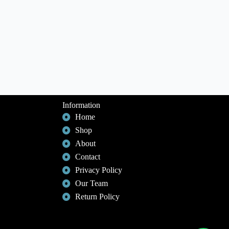
Information
Home
Shop
About
Contact
Privacy Policy
Our Team
Return Policy