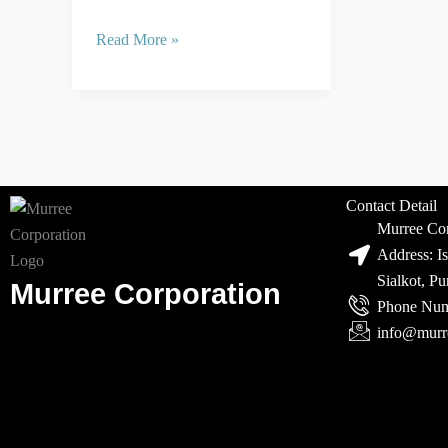
Read More »
Contact Detail
Murree Cor
Address: I
Sialkot, P
Murree Corporation
Phone Num
info@murr