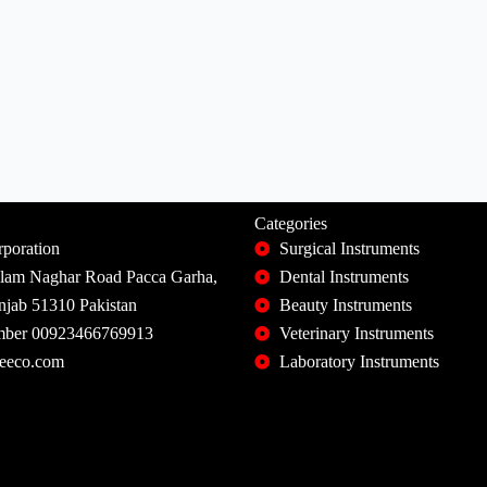
Categories
poration
Surgical Instruments
slam Naghar Road Pacca Garha,
Dental Instruments
unjab 51310 Pakistan
Beauty Instruments
ber 00923466769913
Veterinary Instruments
eeco.com
Laboratory Instruments