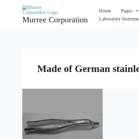
Skip
Home
Pages
to
Murree Corporation
Laboratory Instrume
content
Made of German stainles
Extracting
Forceps
American
Pattern
Fig
210S