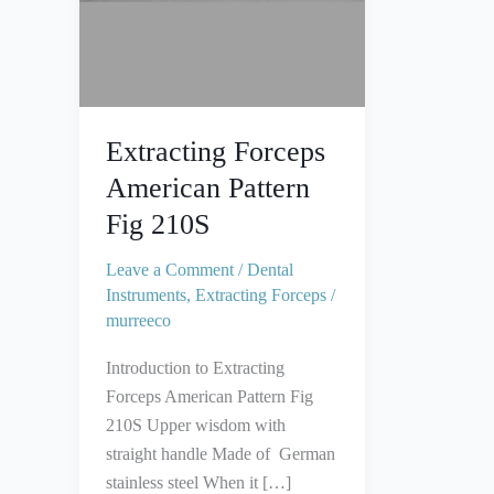
Extracting Forceps
American Pattern
Fig 210S
Leave a Comment
/
Dental
Instruments
,
Extracting Forceps
/
murreeco
Introduction to Extracting
Forceps American Pattern Fig
210S Upper wisdom with
straight handle Made of German
stainless steel When it […]