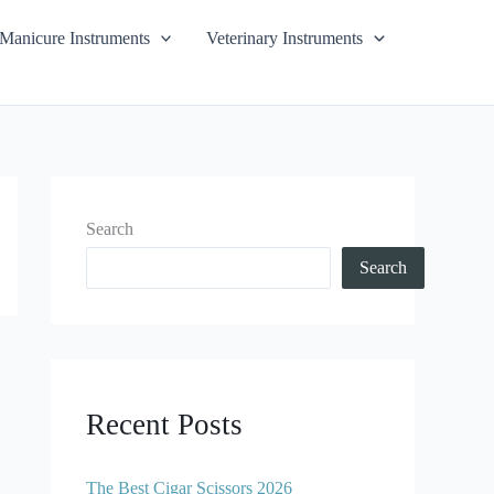
Manicure Instruments
Veterinary Instruments
Search
Search
Recent Posts
The Best Cigar Scissors 2026