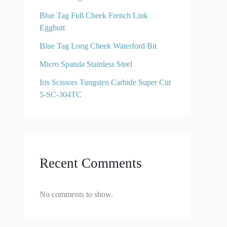
Blue Tag Full Cheek French Link
Eggbutt
Blue Tag Long Cheek Waterford Bit
Micro Spatula Stainless Steel
Iris Scissors Tungsten Carbide Super Cut
5-SC-304TC
Recent Comments
No comments to show.