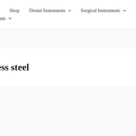
Shop
Dental Instruments
Surgical Instruments
nts
s steel