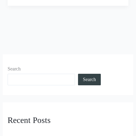
Search
Search
Recent Posts