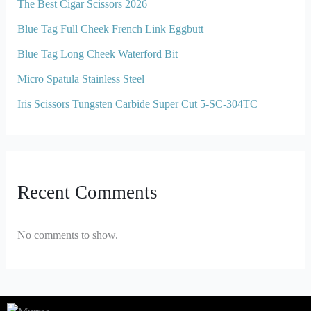
The Best Cigar Scissors 2026
Blue Tag Full Cheek French Link Eggbutt
Blue Tag Long Cheek Waterford Bit
Micro Spatula Stainless Steel
Iris Scissors Tungsten Carbide Super Cut 5-SC-304TC
Recent Comments
No comments to show.