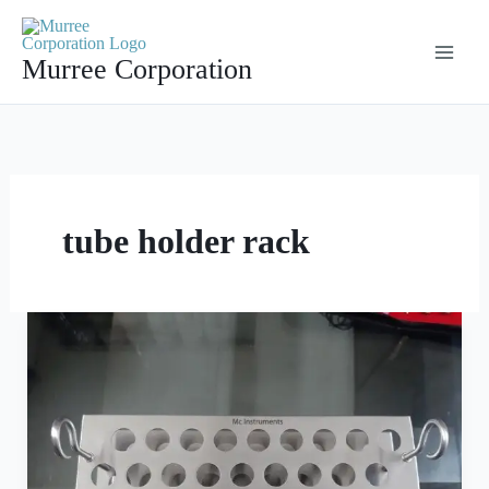
Skip
to
Murree Corporation
content
tube holder rack
Stainless
Steel
Test
Tube
Rack
with