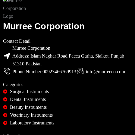
Murree Corporation
Contact Detail
Murree Corporation
Address: Islam Naghar Road Pacca Garha, Sialkot, Punjab
51310 Pakistan
Phone Number 00923466769913
info@murreeco.com
Categories
Surgical Instruments
Dental Instruments
Beauty Instruments
Veterinary Instruments
Laboratory Instruments