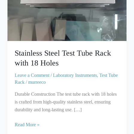
18
Holes
Stainless Steel Test Tube Rack
with 18 Holes
Leave a Comment
/
Laboratory Instruments
,
Test Tube
Rack
/
murreeco
Durable Construction The test tube rack with 18 holes
is crafted from high-quality stainless steel, ensuring
durability and long-lasting use. […]
Read More »