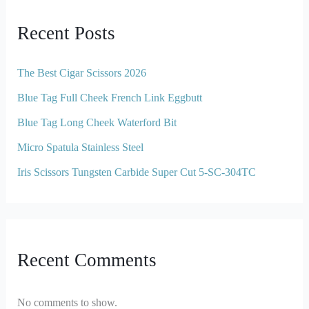
Recent Posts
The Best Cigar Scissors 2026
Blue Tag Full Cheek French Link Eggbutt
Blue Tag Long Cheek Waterford Bit
Micro Spatula Stainless Steel
Iris Scissors Tungsten Carbide Super Cut 5-SC-304TC
Recent Comments
No comments to show.