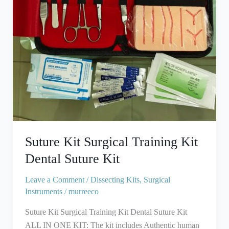
Suture
Kit
Suture Kit Surgical Training Kit
Dental Suture Kit
Leave a Comment
/
Dissecting Kits
,
Surgical
Instruments
/
murreeco
Suture Kit Surgical Training Kit Dental Suture Kit
ALL IN ONE KIT: The kit includes Authentic human