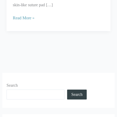
skin-like suture pad […]
Read More »
Search
Search