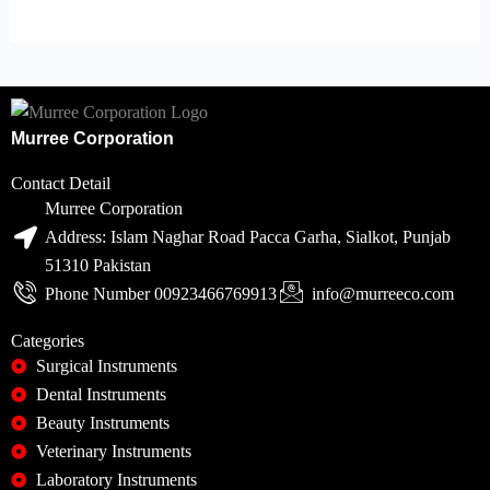
Murree Corporation
Contact Detail
Murree Corporation
Address: Islam Naghar Road Pacca Garha, Sialkot, Punjab
51310 Pakistan
Phone Number 00923466769913
info@murreeco.com
Categories
Surgical Instruments
Dental Instruments
Beauty Instruments
Veterinary Instruments
Laboratory Instruments