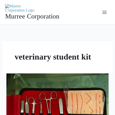
Skip
to
Murree Corporation
content
veterinary student kit
Suture
Kit
Surgical
Training
Kit
Dental