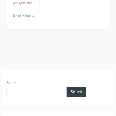
weights and […]
Read More »
Search
Search