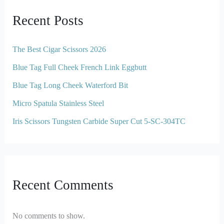
Recent Posts
The Best Cigar Scissors 2026
Blue Tag Full Cheek French Link Eggbutt
Blue Tag Long Cheek Waterford Bit
Micro Spatula Stainless Steel
Iris Scissors Tungsten Carbide Super Cut 5-SC-304TC
Recent Comments
No comments to show.