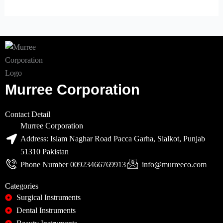
Murree Corporation
Contact Detail
Murree Corporation
Address: Islam Naghar Road Pacca Garha, Sialkot, Punjab
51310 Pakistan
Phone Number 00923466769913
info@murreeco.com
Categories
Surgical Instruments
Dental Instruments