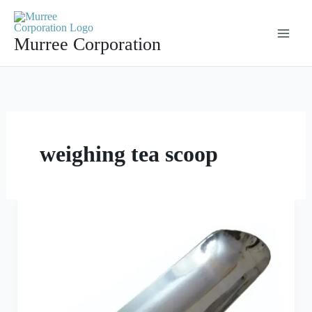
Skip
to
Murree Corporation
content
weighing tea scoop
The
Best
Weighing
Scoop