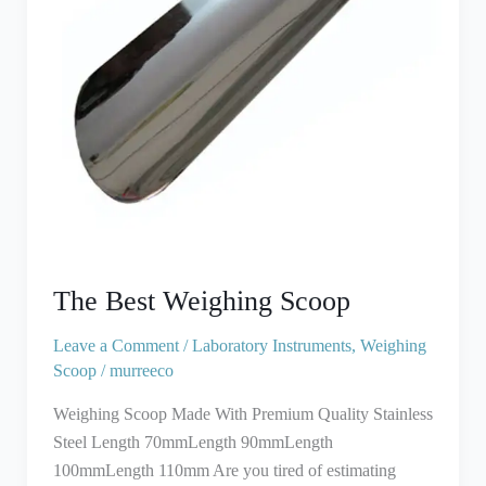
The Best Weighing Scoop
Leave a Comment
/
Laboratory Instruments
,
Weighing
Scoop
/
murreeco
Weighing Scoop Made With Premium Quality Stainless
Steel Length 70mmLength 90mmLength
100mmLength 110mm Are you tired of estimating